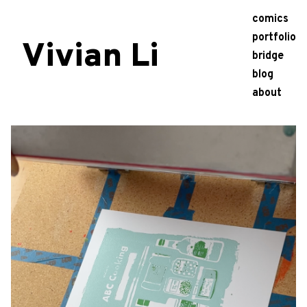
comics
portfolio
Vivian Li
bridge
blog
about