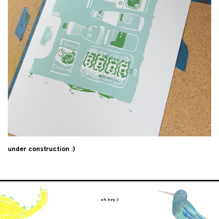
under construction :)
oh hey ;)