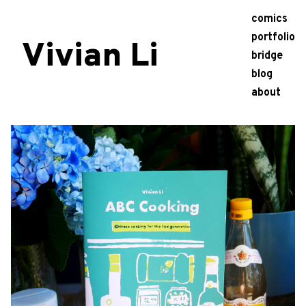
comics
portfolio
Vivian Li
bridge
blog
about